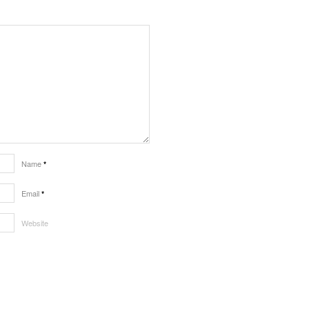
Name
*
Email
*
Website