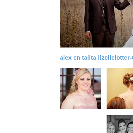
alex en talita lizellelotter