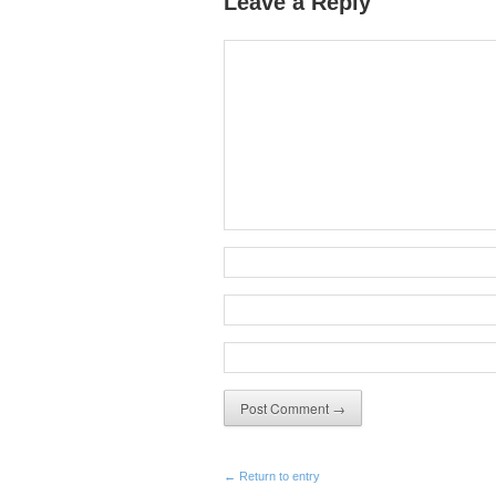
Leave a Reply
← Return to entry