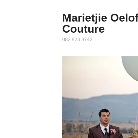
Marietjie Oelo
Couture
082 823 9742