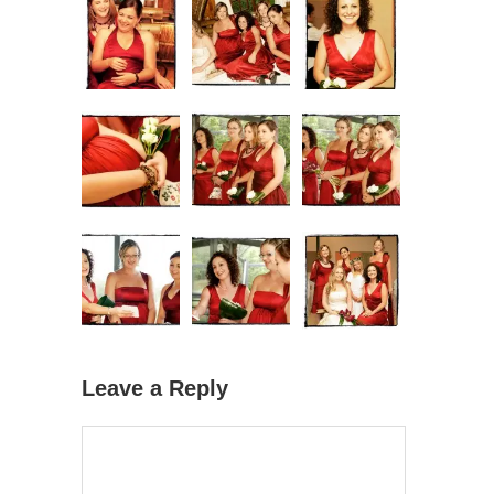
Leave a Reply