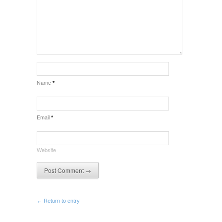
Name
*
Email
*
Website
← Return to entry