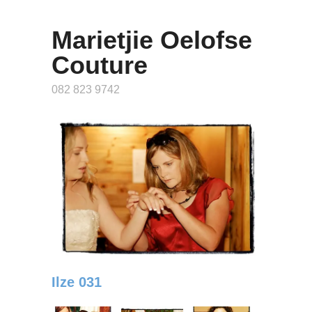
Marietjie Oelofse
Couture
082 823 9742
Ilze 031